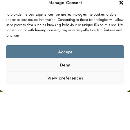
Manage Consent
To provide the best experiences, we use technologies like cookies to store
and/or access device information. Consenting to these technologies will allow
us to process data such as browsing behaviour or unique IDs on this site. Not
consenting or withdrawing consent, may adversely affect certain features and
functions.
Accept
Deny
View preferences