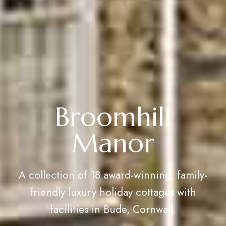
Broomhill
Manor
A collection of 18 award-winning, family-
friendly luxury holiday cottages with
facilities in Bude, Cornwall.