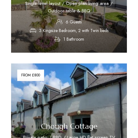
Single-level layout / Open plan living area /
Outdoor table & BBQ
6 Guests
3 Kingsize Bedroom, 2 with Twin beds
1 Bathroom
Discover More
FROM £800
Chough Cottage
Private patio / BBQ / Large HD flat screen TV