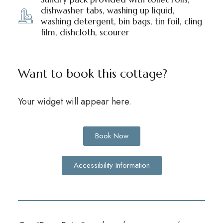
dishwasher tabs, washing up liquid,
washing detergent, bin bags, tin foil, cling
film, dishcloth, scourer
Want to book this cottage?
Your widget will appear here.
Book Now
Accessibility Information