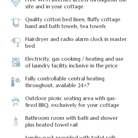
site and in your cottage
Quality cotton bed linen, fluffy cottage
hand and bath towels, tea towels
Hairdryer and radio alarm clock in master
bed
Electricity, gas cooking / heating and use
of laundry facility inclusive in the price
Fully controllable central heating
throughout, available 24×7
Outdoor picnic seating area with gas-
fired BBQ, exclusively for your cottage
Bathroom room with bath and shower
plus heated towel rail
Sundry pack provided with toilet rolls,