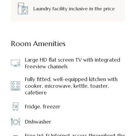
Laundry facility inclusive in the price
Room Amenities
Large HD flat screen TV with integrated
Freeview channels
Fully fitted, well-equipped kitchen with
cooker, microwave, kettle, toaster,
cafetiere
Fridge, freezer
Dishwasher
Free Wi-Fi Internet access throughout the