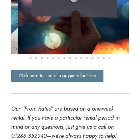
Click here to see all our guest facilities
Our “From Rates” are based on a one-week
rental. If you have a particular rental period in
mind or any questions, just give us a call on
01288 352940
—we’re always happy to help!