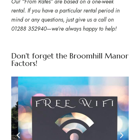
Our “From Rates” are based on a one-week
rental. If you have a particular rental period in
mind or any questions, just give us a call on
01288 352940
—we’re always happy to help!
Don't forget the Broomhill Manor
Factors!