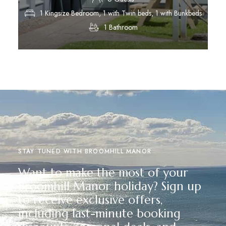
1 Kingsize Bedroom, 1 with Twin beds, 1 with Bunkbeds
1 Bathroom
Discover More
STAY TUNED WITH BROOMHILL MANOR
Want to make the most of your
Broomhill Manor holiday? Sign up
to receive exclusive offers,
including last-minute booking