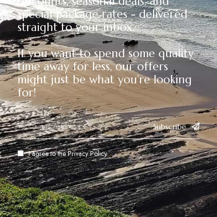
discounts, seasonal deals, and
special package rates - delivered
straight to your inbox.
If you want to spend some quality
time away for less, our offers
might just be what you’re looking
for!
Subscribe
I agree to the
Privacy Policy