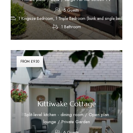
5 Guests
1 Kingsize Bedroom, 1 Triple Bedroom (bunk and single bed)
1 Bathroom
Discover More
FROM £930
Kittiwake Cottage
Split-level kitchen - dining room / Open plan
lounge / Private Garden
6 Guests