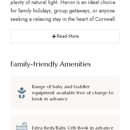
plenty of natural light. Heron is an ideal choice
for family holidays, group getaways, or anyone
seeking a relaxing stay in the heart of Cornwall.
Read More
Family-friendly Amenities
Range of baby and toddler
equipment available free of charge to
book in advance
Extra Beds/Baby Crib Book in advance