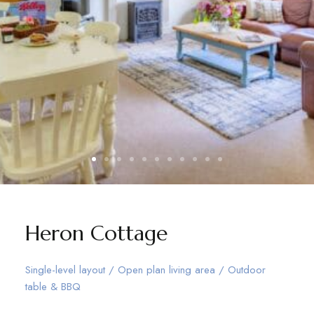
Heron Cottage
Single-level layout / Open plan living area / Outdoor
table & BBQ