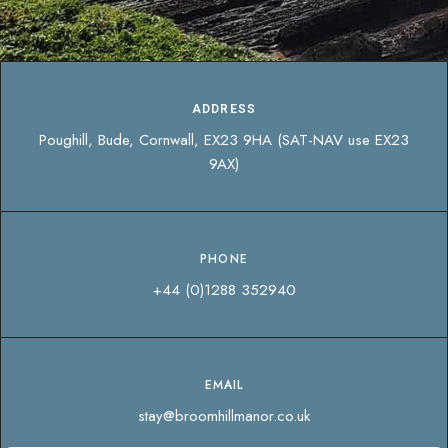
ADDRESS
Poughill, Bude, Cornwall, EX23 9HA (SAT-NAV use EX23
9AX)
PHONE
+44 (0)1288 352940
EMAIL
stay@broomhillmanor.co.uk