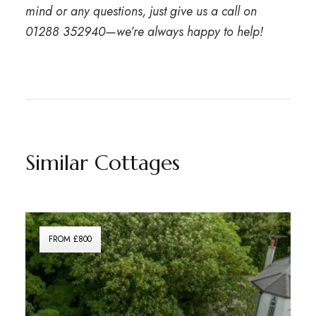
mind or any questions, just give us a call on
01288 352940
—we’re always happy to help!
Similar Cottages
FROM £800