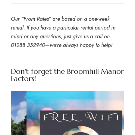
Our “From Rates” are based on a one-week
rental. If you have a particular rental period in
mind or any questions, just give us a call on
01288 352940
—we’re always happy to help!
Don't forget the Broomhill Manor
Factors!