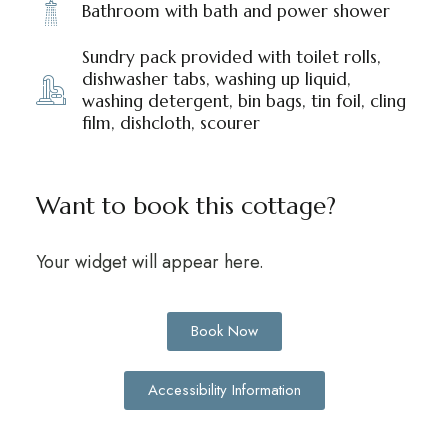
Bathroom with bath and power shower
Sundry pack provided with toilet rolls,
dishwasher tabs, washing up liquid,
washing detergent, bin bags, tin foil, cling
film, dishcloth, scourer
Want to book this cottage?
Your widget will appear here.
Book Now
Accessibility Information