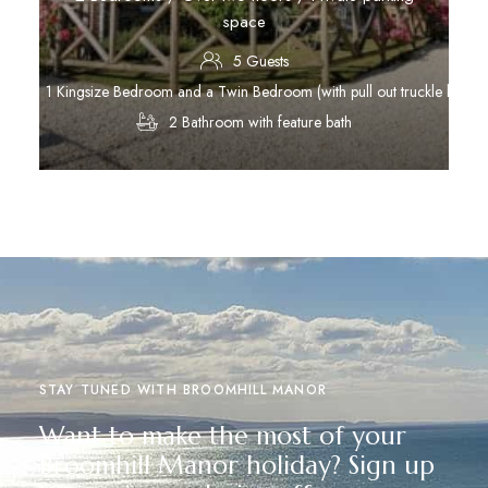
space
5 Guests
1 Kingsize Bedroom and a Twin Bedroom (with pull out truckle bed)
2 Bathroom with feature bath
Discover More
STAY TUNED WITH BROOMHILL MANOR
Want to make the most of your
Broomhill Manor holiday? Sign up