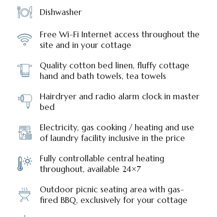
Dishwasher
Free Wi-Fi Internet access throughout the
site and in your cottage
Quality cotton bed linen, fluffy cottage
hand and bath towels, tea towels
Hairdryer and radio alarm clock in master
bed
Electricity, gas cooking / heating and use
of laundry facility inclusive in the price
Fully controllable central heating
throughout, available 24×7
Outdoor picnic seating area with gas-
fired BBQ, exclusively for your cottage