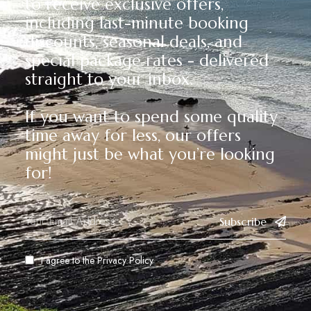
to receive exclusive offers,
including last-minute booking
discounts, seasonal deals, and
special package rates - delivered
straight to your inbox.
If you want to spend some quality
time away for less, our offers
might just be what you’re looking
for!
Subscribe
I agree to the
Privacy Policy