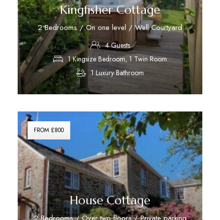
Kingfisher Cottage
2 Bedrooms / On one level / Well Courtyard
4 Guests
1 Kingsize Bedroom, 1 Twin Room
1 Luxury Bathroom
Discover More
FROM £800
House Cottage
2 Bedrooms / Over two floors / Private parking