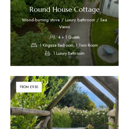
Round House Cottage
Wood-burning stove / Luxury bathroom / Sea
Views
4 + 1 Guests
1 Kingsize Bedroom, 1 Twin Room
1 Luxury Bathroom
Discover More
FROM £930