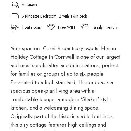
6 Guests
3 Kingsize Bedroom, 2 with Twin beds
1 Bathroom
Free WIFI
Family Friendly
Your spacious Cornish sanctuary awaits! Heron
Holiday Cottage in Cornwall is one of our largest
and most sought-after accommodations, perfect
for families or groups of up to six people.
Presented to a high standard, Heron boasts a
spacious open-plan living area with a
comfortable lounge, a modern ‘Shaker’ style
kitchen, and a welcoming dining space.
Originally part of the historic stable buildings,
this airy cottage features high ceilings and