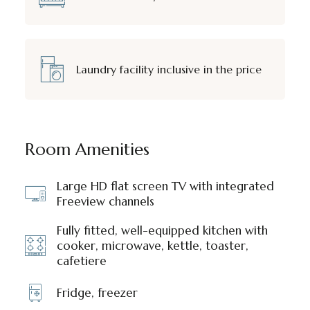
Laundry facility inclusive in the price
Room Amenities
Large HD flat screen TV with integrated
Freeview channels
Fully fitted, well-equipped kitchen with
cooker, microwave, kettle, toaster,
cafetiere
Fridge, freezer