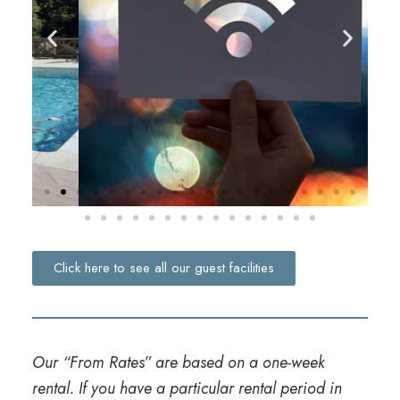
Click here to see all our guest facilities
Our “From Rates” are based on a one-week
rental. If you have a particular rental period in