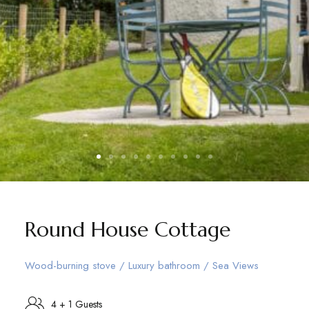
Round House Cottage
Wood-burning stove / Luxury bathroom / Sea Views
4 + 1 Guests