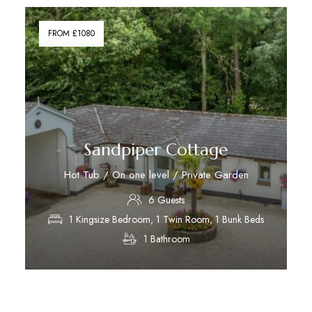
FROM £1080
Sandpiper Cottage
Hot Tub / On one level / Private Garden
6 Guests
1 Kingsize Bedroom, 1 Twin Room, 1 Bunk Beds
1 Bathroom
Discover More