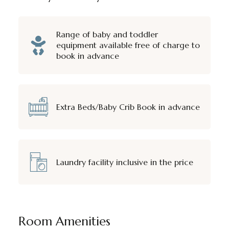
Range of baby and toddler
equipment available free of charge to
book in advance
Extra Beds/Baby Crib Book in advance
Laundry facility inclusive in the price
Room Amenities