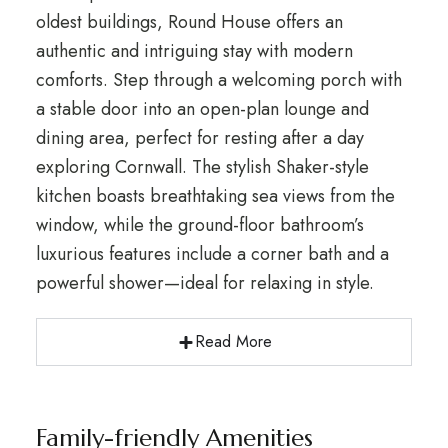
oldest buildings, Round House offers an
authentic and intriguing stay with modern
comforts. Step through a welcoming porch with
a stable door into an open-plan lounge and
dining area, perfect for resting after a day
exploring Cornwall. The stylish Shaker-style
kitchen boasts breathtaking sea views from the
window, while the ground-floor bathroom’s
luxurious features include a corner bath and a
powerful shower—ideal for relaxing in style.
Read More
Family-friendly Amenities