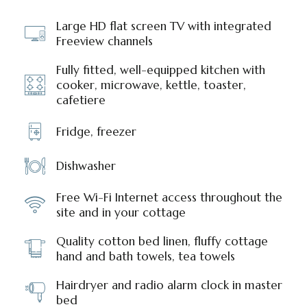
Large HD flat screen TV with integrated
Freeview channels
Fully fitted, well-equipped kitchen with
cooker, microwave, kettle, toaster,
cafetiere
Fridge, freezer
Dishwasher
Free Wi-Fi Internet access throughout the
site and in your cottage
Quality cotton bed linen, fluffy cottage
hand and bath towels, tea towels
Hairdryer and radio alarm clock in master
bed