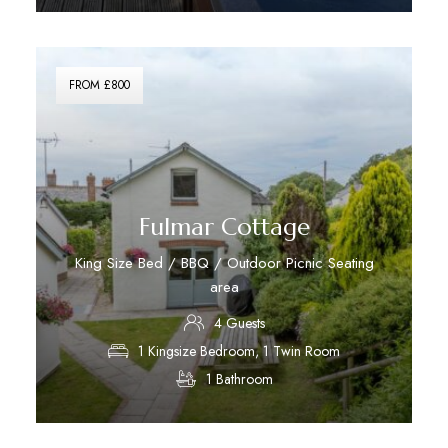
Discover More
FROM £800
Fulmar Cottage
King Size Bed / BBQ / Outdoor Picnic Seating
area
4 Guests
1 Kingsize Bedroom, 1 Twin Room
1 Bathroom
Discover More