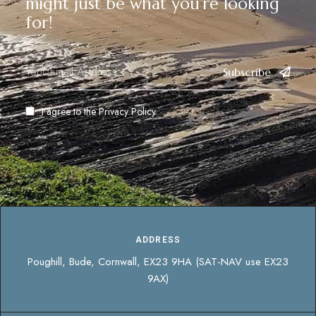
might just be what you’re looking
for!
Subscribe
I agree to the
Privacy Policy
ADDRESS
Poughill, Bude, Cornwall, EX23 9HA (SAT-NAV use EX23
9AX)