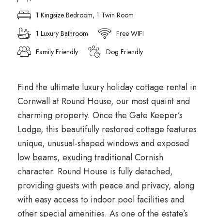
1 Kingsize Bedroom, 1 Twin Room
1 Luxury Bathroom
Free WIFI
Family Friendly
Dog Friendly
Find the ultimate luxury holiday cottage rental in
Cornwall at Round House, our most quaint and
charming property. Once the Gate Keeper’s
Lodge, this beautifully restored cottage features
unique, unusual-shaped windows and exposed
low beams, exuding traditional Cornish
character. Round House is fully detached,
providing guests with peace and privacy, along
with easy access to indoor pool facilities and
other special amenities. As one of the estate’s