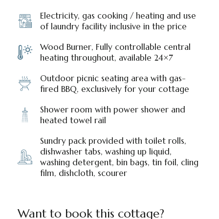
Electricity, gas cooking / heating and use
of laundry facility inclusive in the price
Wood Burner, Fully controllable central
heating throughout, available 24×7
Outdoor picnic seating area with gas-
fired BBQ, exclusively for your cottage
Shower room with power shower and
heated towel rail
Sundry pack provided with toilet rolls,
dishwasher tabs, washing up liquid,
washing detergent, bin bags, tin foil, cling
film, dishcloth, scourer
Want to book this cottage?