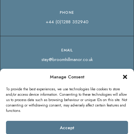
PHONE
+44 (0)1288 352940
EMAIL
stay@broomhillmanor.co.uk
Manage Consent
SOCIAL
To provide the best experiences, we use technologies like cookies to store
and/or access device information. Consenting to these technologies will allow
us to process data such as browsing behaviour or unique IDs on this site. Not
consenting or withdrawing consent, may adversely affect certain features and
functions.
Accept
© Copyright Broomhill Manor Luxury Holiday Cottages