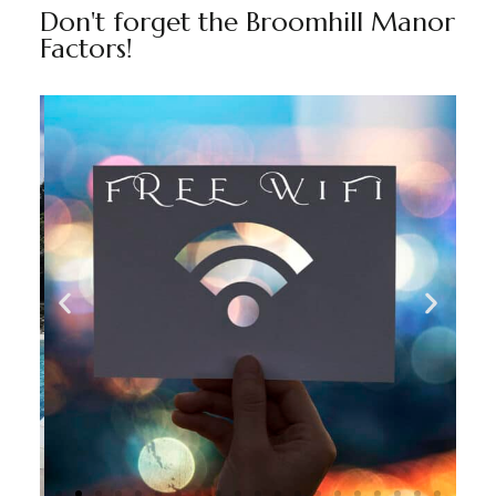
Don't forget the Broomhill Manor
Factors!