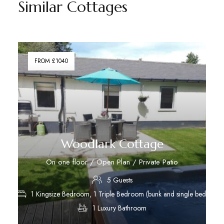
Similar Cottages
FROM £1040
Woodlark Cottage
On one floor / Open Plan / Private Patio
5 Guests
1 Kingsize Bedroom, 1 Triple Bedroom (bunk and single bed)
1 Luxury Bathroom