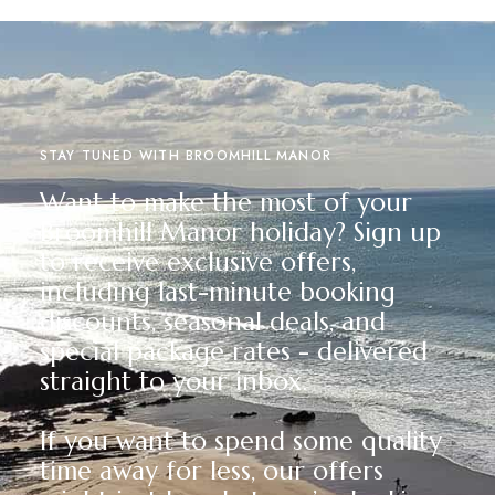
STAY TUNED WITH BROOMHILL MANOR
Want to make the most of your
Broomhill Manor holiday? Sign up
to receive exclusive offers,
including last-minute booking
discounts, seasonal deals, and
special package rates - delivered
straight to your inbox.
If you want to spend some quality
time away for less, our offers