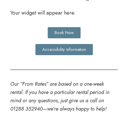
Your widget will appear here.
Book Now
Accessibility Information
Our “From Rates” are based on a one-week
rental. If you have a particular rental period in
mind or any questions, just give us a call on
01288 352940
—we’re always happy to help!