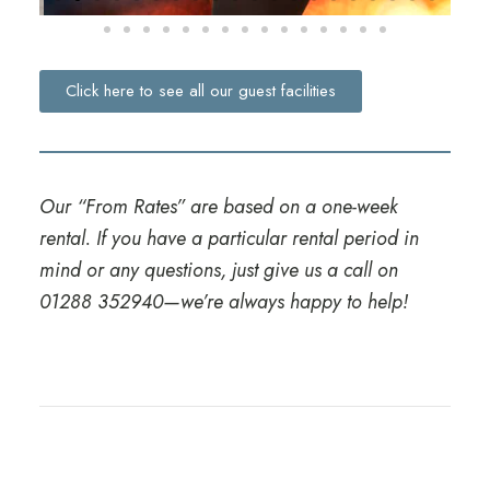
Click here to see all our guest facilities
Our “From Rates” are based on a one-week
rental. If you have a particular rental period in
mind or any questions, just give us a call on
01288 352940
—we’re always happy to help!